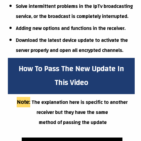
Solve intermittent problems in the IpTv broadcasting
service, or the broadcast is completely interrupted.
Adding new options and functions in the receiver.
Download the latest device update to activate the
server properly and open all encrypted channels.
How To Pass The New Update In
This Video
Note:
The explanation here is specific to another
receiver but they have the same
method of passing the update