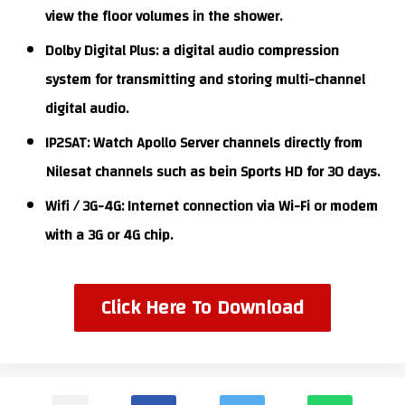
view the floor volumes in the shower.
Dolby Digital Plus: a digital audio compression
system for transmitting and storing multi-channel
digital audio.
IP2SAT: Watch Apollo Server channels directly from
Nilesat channels such as bein Sports HD for 30 days.
Wifi / 3G-4G: Internet connection via Wi-Fi or modem
with a 3G or 4G chip.
Click Here To Download