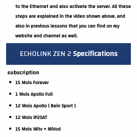
to the Ethernet and also activate the server. All these
steps are explained in the video shown above, and
also in previous lessons that you can find on my
website and channel as well.
ECHOLINK ZEN 2
Specifications
subscription
15 Mois Forever
1 Mois Apollo Full
12 Mois Apollo ( Bein Sport )
12 Mois IP2SAT
15 Mois Mitv + MiVod