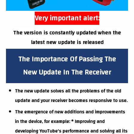
Very important alert:
The version is constantly updated when the
latest new update is released
The Importance Of Passing The
New Update In The Receiver
The new update solves all the problems of the old
update and your receiver becomes responsive to use.
The emergence of new additions and improvements
in the device, for example: * Improving and
developing YouTube's performance and solving all its