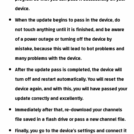
device.
When the update begins to pass in the device, do
not touch anything until it is finished, and be aware
of a power outage or turning off the device by
mistake, because this will lead to bot problems and
many problems with the device.
After the update pass is completed, the device will
turn off and restart automatically. You will reset the
device again, and with this, you will have passed your
update correctly and excellently.
Immediately after that, re-download your channels
file saved in a flash drive or pass a new channel file.
Finally, you go to the device’s settings and connect it