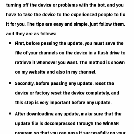
turning off the device or problems with the bot, and you
have to take the device to the experienced people to fix
it for you. The tips are easy and simple, just follow them,
and they are as follows:
First, before passing the update, you must save the
file of your channels on the device in a flash drive to
retrieve it whenever you want. The method is shown
on my website and also in my channel.
Secondly, before passing any update, reset the
device or factory reset the device completely, and
this step is very important before any update.
After downloading any update, make sure that the
update file is decompressed through the WinRAR
program so that you can pass it successfully on your