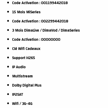
Code Activation : 001199442018
15 Mois MiSeries
Code Activation : 002299442018
3 Mois DimaLive / DimaVod / DimaSeries
Code Activation : 00000000
Clé Wifi Cadeaux
Support H265
IP Audio
Multistream
Dolby Digital Plus
IP2SAT
Wifi / 3G-4G