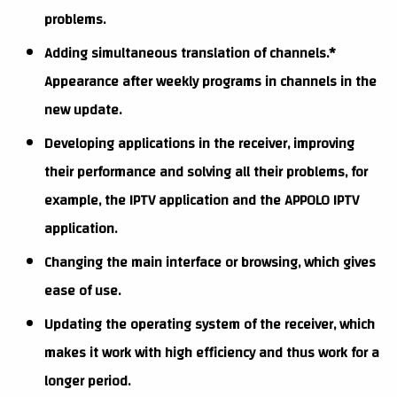
problems.
Adding simultaneous translation of channels.*
Appearance after weekly programs in channels in the
new update.
Developing applications in the receiver, improving
their performance and solving all their problems, for
example, the IPTV application and the APPOLO IPTV
application.
Changing the main interface or browsing, which gives
ease of use.
Updating the operating system of the receiver, which
makes it work with high efficiency and thus work for a
longer period.