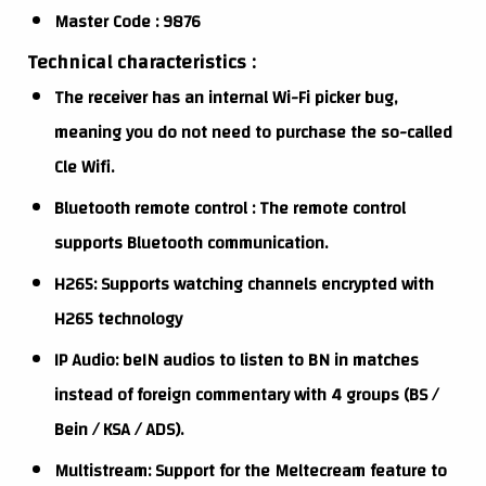
Master Code : 9876
Technical characteristics :
The receiver has an internal Wi-Fi picker bug,
meaning you do not need to purchase the so-called
Cle Wifi.
Bluetooth remote control : The remote control
supports Bluetooth communication.
H265: Supports watching channels encrypted with
H265 technology
IP Audio: beIN audios to listen to BN in matches
instead of foreign commentary with 4 groups (BS /
Bein / KSA / ADS).
Multistream: Support for the Meltecream feature to