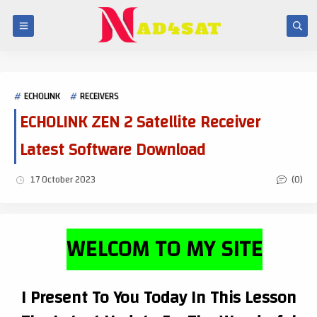
ECHOLINK
RECEIVERS
ECHOLINK ZEN 2 Satellite Receiver
Latest Software Download
(0)
17 October 2023
WELCOM TO MY SITE
I Present To You Today In This Lesson