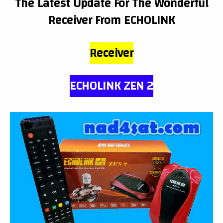
The Latest Update For The Wonderful
Receiver From
ECHOLINK
Receiver
ECHOLINK ZEN 2