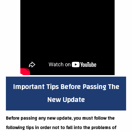
Important Tips Before Passing The
New Update
Before passing any new update, you must follow the
following tips in order not to fall into the problems of