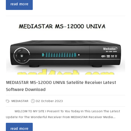
read more
MEDIASTAR MS-12000 UNIVA Satellite Receiver Latest
Software Download
MEDIASTAR
02 October 2023
WELCOM TO MY SITE I Present To You Today In This Lesson The Latest
Update For The Wonderful Receiver From MEDIASTAR Receiver Media...
read more