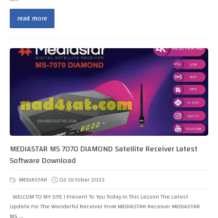
read more
MEDIASTAR MS 7070 DIAMOND Satellite Receiver Latest
Software Download
MEDIASTAR
02 October 2023
WELCOM TO MY SITE I Present To You Today In This Lesson The Latest
Update For The Wonderful Receiver From MEDIASTAR Receiver MEDIASTAR
MS ...