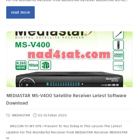
For The Wonderful Receiver From MEDIASTAR Receiver MEDIASTAR MS-40...
read more
MEDIASTAR MS-V400 Satellite Receiver Latest Software
Download
MEDIASTAR
02 October 2023
WELCOM TO MY SITE I Present To You Today In This Lesson The Latest
Update For The Wonderful Receiver From MEDIASTAR Receiver MEDIASTAR
M...