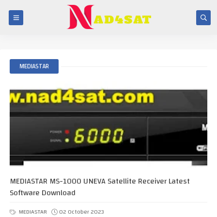
MEDIASTAR
MEDIASTAR MS-1000 UNEVA Satellite Receiver Latest
Software Download
MEDIASTAR
02 October 2023