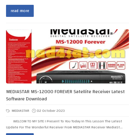
read more
MEDIASTAR MS-12000 FOREVER Satellite Receiver Latest
Software Download
MEDIASTAR
02 October 2023
WELCOM TO MY SITE I Present To You Today In This Lesson The Latest
Update For The Wonderful Receiver From MEDIASTAR Receiver MediaSt...