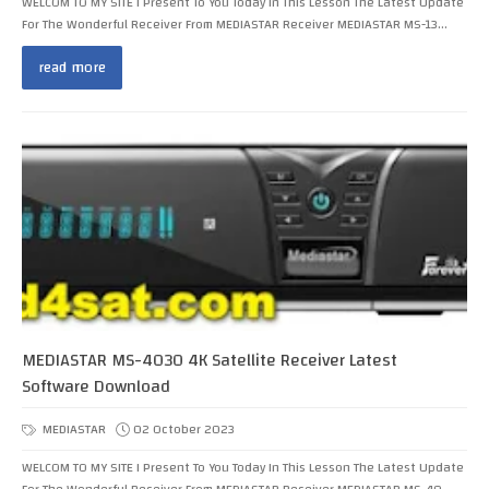
WELCOM TO MY SITE I Present To You Today In This Lesson The Latest Update
For The Wonderful Receiver From MEDIASTAR Receiver MEDIASTAR MS-13...
read more
MEDIASTAR MS-4030 4K Satellite Receiver Latest
Software Download
MEDIASTAR
02 October 2023
WELCOM TO MY SITE I Present To You Today In This Lesson The Latest Update