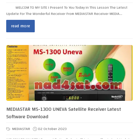
WELCOM TO MY SITE I Present To You Today In This Lesson The Latest
Update For The Wonderful Receiver From MEDIASTAR Receiver MEDIA...
read more
MEDIASTAR MS-1300 UNEVA Satellite Receiver Latest
Software Download
MEDIASTAR
02 October 2023