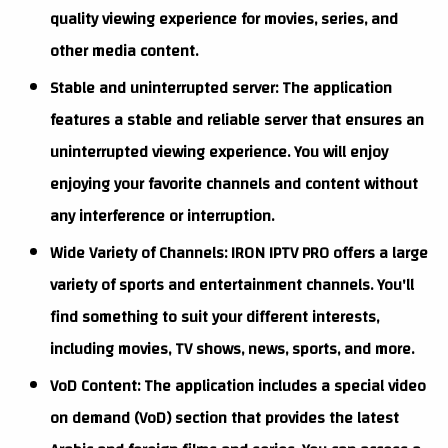
quality viewing experience for movies, series, and
other media content.
Stable and uninterrupted server: The application
features a stable and reliable server that ensures an
uninterrupted viewing experience. You will enjoy
enjoying your favorite channels and content without
any interference or interruption.
Wide Variety of Channels: IRON IPTV PRO offers a large
variety of sports and entertainment channels. You'll
find something to suit your different interests,
including movies, TV shows, news, sports, and more.
VoD Content: The application includes a special video
on demand (VoD) section that provides the latest