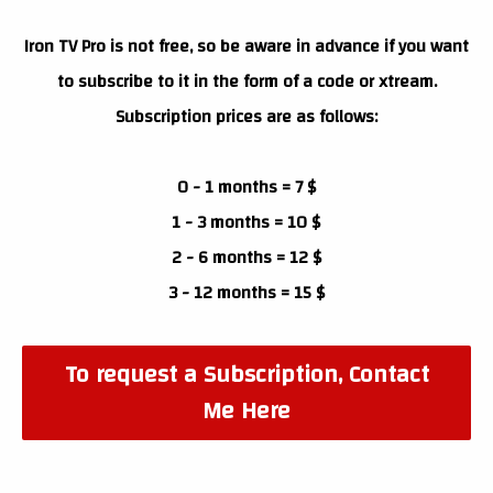
Iron TV Pro is not free, so be aware in advance if you want
to subscribe to it in the form of a code or xtream.
Subscription prices are as follows:
0 - 1 months = 7 $
1 - 3 months = 10 $
2 - 6 months = 12 $
3 - 12 months = 15 $
To request a Subscription, Contact
Me Here