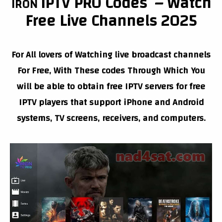
IPTV PRO
Codes – Watch
IRON
Free Live Channels 2025
For All lovers of Watching live broadcast channels
For Free, With These codes Through Which You
will be able to obtain free IPTV servers for free
IPTV players that support iPhone and Android
systems, TV screens, receivers, and computers.