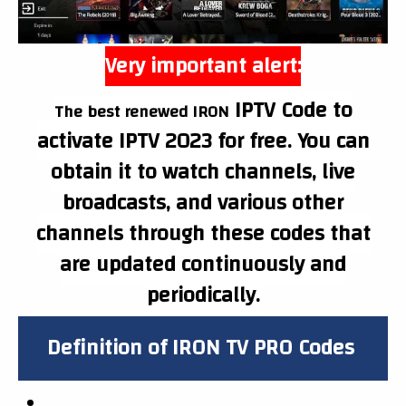
Very important alert:
IPTV
Code to
The best renewed IRON
activate IPTV 2023 for free. You can
obtain it to watch channels, live
broadcasts, and various other
channels through these codes that
are updated continuously and
periodically.
Definition of IRON
TV PRO
Codes