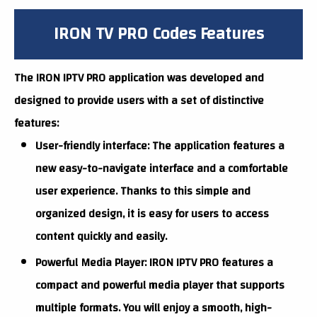
IRON TV PRO Codes Features
The IRON IPTV PRO application was developed and
designed to provide users with a set of distinctive
features:
User-friendly interface: The application features a
new easy-to-navigate interface and a comfortable
user experience. Thanks to this simple and
organized design, it is easy for users to access
content quickly and easily.
Powerful Media Player: IRON IPTV PRO features a
compact and powerful media player that supports
multiple formats. You will enjoy a smooth, high-