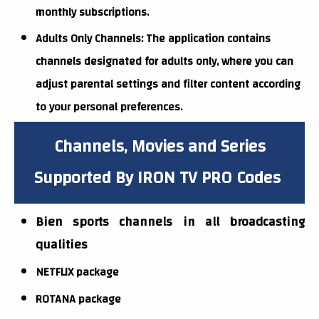
monthly subscriptions.
Adults Only Channels: The application contains
channels designated for adults only, where you can
adjust parental settings and filter content according
to your personal preferences.
Channels, Movies and Series
Supported By IRON TV PRO Codes
Bien sports channels in all broadcasting
qualities
NETFLIX package
ROTANA package