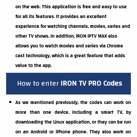
on the web. This application is free and easy to use
for all its features. It provides an excellent
experience for watching channels, movies, series and
other TV shows. In addition, IRON IPTV MAX also
allows you to watch movies and series via Chrome
cast technology, which is a great feature that adds
value to the app.
How to enter
IRON
TV PRO
Codes
As we mentioned previously, the codes can work on
more than one device, including a smart TV, by
downloading the Linux application, or they can be run
on an Android or iPhone phone. They also work on