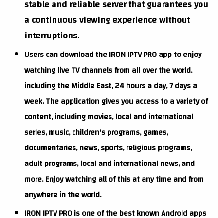
stable and reliable server that guarantees you
a continuous viewing experience without
interruptions.
Users can download the IRON IPTV PRO app to enjoy
watching live TV channels from all over the world,
including the Middle East, 24 hours a day, 7 days a
week. The application gives you access to a variety of
content, including movies, local and international
series, music, children's programs, games,
documentaries, news, sports, religious programs,
adult programs, local and international news, and
more. Enjoy watching all of this at any time and from
anywhere in the world.
IRON IPTV PRO is one of the best known Android apps