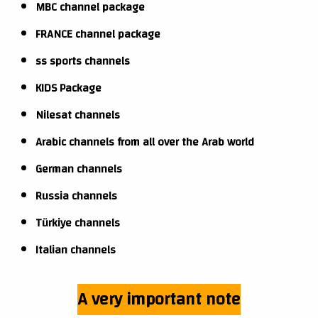
MBC channel package
FRANCE channel package
ss sports channels
KIDS Package
Nilesat channels
Arabic channels from all over the Arab world
German channels
Russia channels
Türkiye channels
Italian channels
A very important note