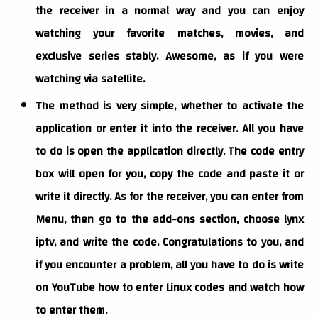
the receiver in a normal way and you can enjoy
watching your favorite matches, movies, and
exclusive series stably. Awesome, as if you were
watching via satellite.
The method is very simple, whether to activate the
application or enter it into the receiver. All you have
to do is open the application directly. The code entry
box will open for you, copy the code and paste it or
write it directly. As for the receiver, you can enter from
Menu, then go to the add-ons section, choose lynx
iptv, and write the code. Congratulations to you, and
if you encounter a problem, all you have to do is write
on YouTube how to enter Linux codes and watch how
to enter them.