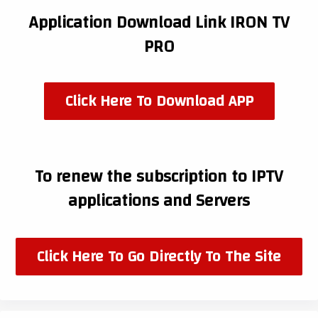
Application Download Link IRON TV
PRO
Click Here To Download APP
To renew the subscription to IPTV
applications and Servers
Click Here To Go Directly To The Site