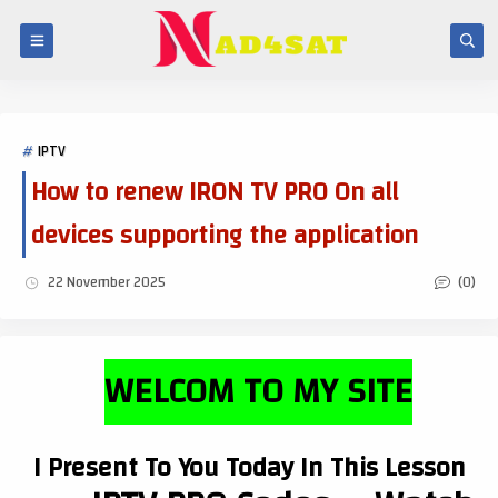
IPTV
How to renew IRON TV PRO On all
devices supporting the application
(0)
22 November 2025
WELCOM TO MY SITE
I Present To You Today In This Lesson