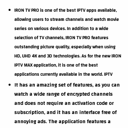
IRON TV PRO is one of the best IPTV apps available,
allowing users to stream channels and watch movie
series on various devices. In addition to a wide
selection of TV channels, IRON TV PRO features
outstanding picture quality, especially when using
HD, UHD 4K and 3D technologies. As for the new IRON
IPTV MAX application, it is one of the best
applications currently available in the world. IPTV
It has an amazing set of features, as you can
watch a wide range of encrypted channels
and does not require an activation code or
subscription, and it has an interface free of
annoying ads. The application features a