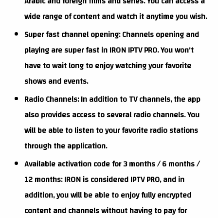
Arabic and foreign films and series. You can access a
wide range of content and watch it anytime you wish.
Super fast channel opening: Channels opening and
playing are super fast in IRON IPTV PRO. You won't
have to wait long to enjoy watching your favorite
shows and events.
Radio Channels: In addition to TV channels, the app
also provides access to several radio channels. You
will be able to listen to your favorite radio stations
through the application.
Available activation code for 3 months / 6 months /
12 months: IRON is considered IPTV PRO, and in
addition, you will be able to enjoy fully encrypted
content and channels without having to pay for