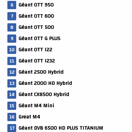
Géant OTT 950
Géant OTT 600
Géant OTT 500
Géant OTT G PLUS
Géant OTT I22
Géant OTT I232
Géant 2500 Hybrid
Géant 2000 HD Hybrid
Géant CX8500 Hybrid
Géant M4 Mini
Great M4
Géant DVB 6500 HD PLUS TITANIUM