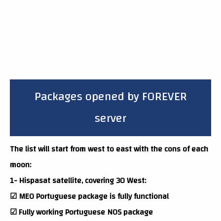
Packages opened by FOREVER
server
The list will start from west to east with the cons of each
moon:
1- Hispasat satellite, covering 30 West:
☑ MEO Portuguese package is fully functional
☑ Fully working Portuguese NOS package