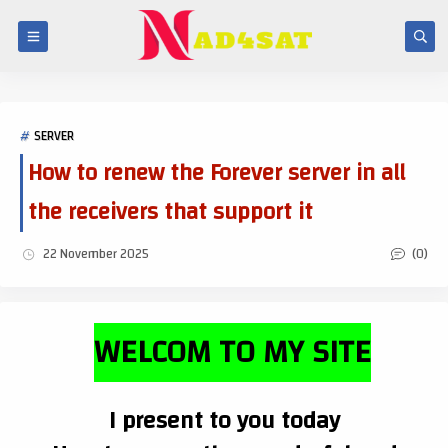
SERVER
How to renew the Forever server in all
the receivers that support it
(0)
22 November 2025
WELCOM TO MY SITE
I present to you today