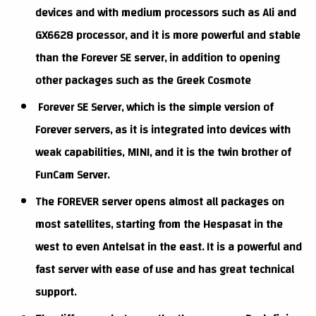
devices and with medium processors such as Ali and
GX6628 processor, and it is more powerful and stable
than the Forever SE server, in addition to opening
other packages such as the Greek Cosmote
Forever SE Server, which is the simple version of
Forever servers, as it is integrated into devices with
weak capabilities, MINI, and it is the twin brother of
FunCam Server.
The FOREVER server opens almost all packages on
most satellites, starting from the Hespasat in the
west to even Antelsat in the east. It is a powerful and
fast server with ease of use and has great technical
support.