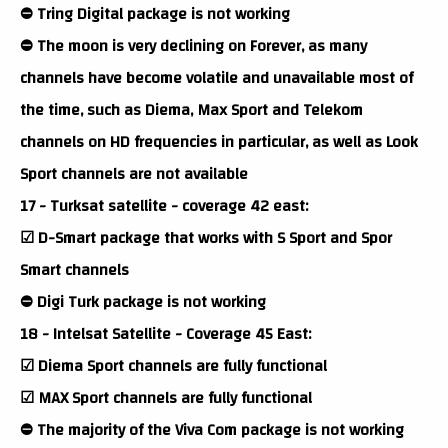
⛔ Tring Digital package is not working
⛔ The moon is very declining on Forever, as many
channels have become volatile and unavailable most of
the time, such as Diema, Max Sport and Telekom
channels on HD frequencies in particular, as well as Look
Sport channels are not available
17 - Turksat satellite - coverage 42 east:
☑ D-Smart package that works with S Sport and Spor
Smart channels
⛔ Digi Turk package is not working
18 - Intelsat Satellite - Coverage 45 East:
☑ Diema Sport channels are fully functional
☑ MAX Sport channels are fully functional
⛔ The majority of the Viva Com package is not working