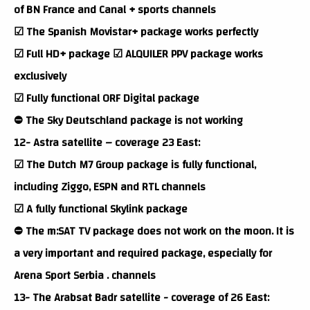
of BN France and Canal + sports channels
☑ The Spanish Movistar+ package works perfectly
☑ Full HD+ package ☑ ALQUILER PPV package works
exclusively
☑ Fully functional ORF Digital package
⛔ The Sky Deutschland package is not working
12- Astra satellite – coverage 23 East:
☑ The Dutch M7 Group package is fully functional,
including Ziggo, ESPN and RTL channels
☑ A fully functional Skylink package
⛔ The m:SAT TV package does not work on the moon. It is
a very important and required package, especially for
Arena Sport Serbia . channels
13- The Arabsat Badr satellite - coverage of 26 East: