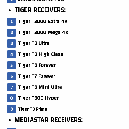
TIGER RECEIVERS:
Tiger T3000 Extra 4K
Tiger T3000 Mega 4K
Tiger T8 Ultra
Tiger T8 High Class
Tiger T8 Forever
Tiger T7 Forever
Tiger T8 Mini Ultra
Tiger T800 Hyper
Tiger T9 Prime
MEDIASTAR RECEIVERS: