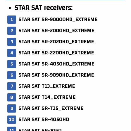
STAR SAT receivers:
STAR SAT SR-90000HD_EXTREME
STAR SAT SR-2000HD_EXTREME
STAR SAT SR-2020HD_EXTREME
STAR SAT SR-2200HD_EXTREME
STAR SAT SR-4050HD_EXTREME
STAR SAT SR-9090HD_EXTREME
STAR SAT T13_EXTREME
STAR SAT T14_EXTREME
STAR SAT SR-T15_EXTREME
STAR SAT SR-4050HD
STAR SAT SR-7060