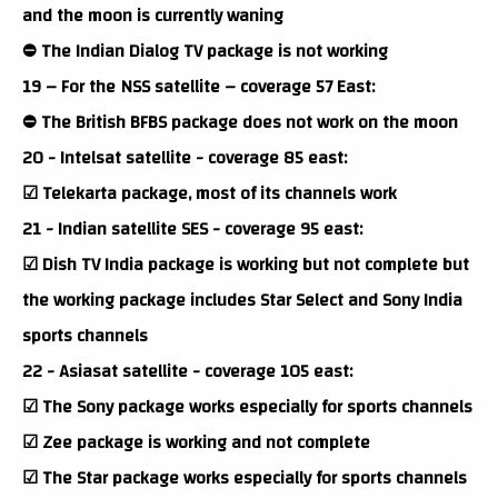
and the moon is currently waning
⛔ The Indian Dialog TV package is not working
19 – For the NSS satellite – coverage 57 East:
⛔ The British BFBS package does not work on the moon
20 - Intelsat satellite - coverage 85 east:
☑ Telekarta package, most of its channels work
21 - Indian satellite SES - coverage 95 east:
☑ Dish TV India package is working but not complete but
the working package includes Star Select and Sony India
sports channels
22 - Asiasat satellite - coverage 105 east:
☑ The Sony package works especially for sports channels
☑ Zee package is working and not complete
☑ The Star package works especially for sports channels