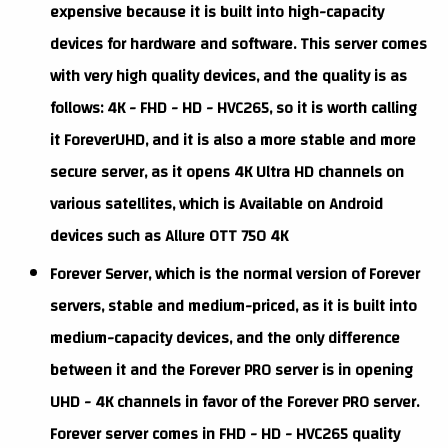
expensive because it is built into high-capacity
devices for hardware and software. This server comes
with very high quality devices, and the quality is as
follows: 4K - FHD - HD - HVC265, so it is worth calling
it ForeverUHD, and it is also a more stable and more
secure server, as it opens 4K Ultra HD channels on
various satellites, which is Available on Android
devices such as Allure OTT 750 4K
Forever Server, which is the normal version of Forever
servers, stable and medium-priced, as it is built into
medium-capacity devices, and the only difference
between it and the Forever PRO server is in opening
UHD - 4K channels in favor of the Forever PRO server.
Forever server comes in FHD - HD - HVC265 quality