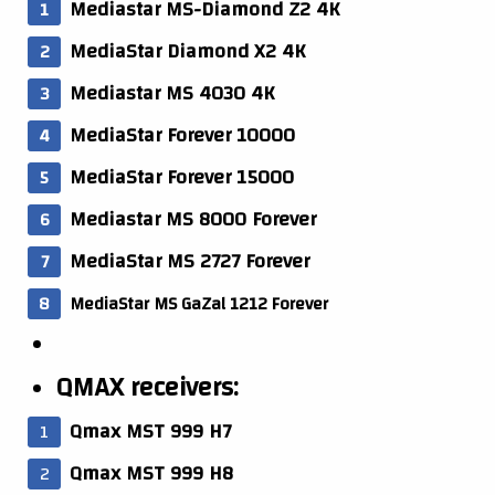
Mediastar MS-Diamond Z2 4K
MediaStar Diamond X2 4K
Mediastar MS 4030 4K
MediaStar Forever 10000
MediaStar Forever 15000
Mediastar MS 8000 Forever
MediaStar MS 2727 Forever
MediaStar MS GaZal 1212 Forever
QMAX receivers:
Qmax MST 999 H7
Qmax MST 999 H8