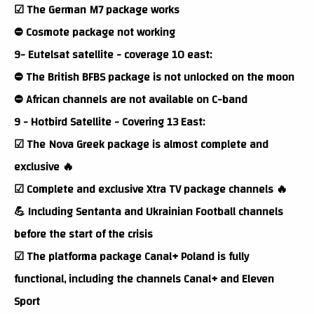
☑ The German M7 package works
⛔ Cosmote package not working
9- Eutelsat satellite - coverage 10 east:
⛔ The British BFBS package is not unlocked on the moon
⛔ African channels are not available on C-band
9 - Hotbird Satellite - Covering 13 East:
☑ The Nova Greek package is almost complete and
exclusive 🔥
☑ Complete and exclusive Xtra TV package channels 🔥
💪 Including Sentanta and Ukrainian Football channels
before the start of the crisis
☑ The platforma package Canal+ Poland is fully
functional, including the channels Canal+ and Eleven
Sport