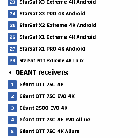
StarSat X3 Extreme 4K Android
StarSat X3 PRO 4K Android
StarSat X2 Extreme 4K Android
StarSat X1 Extreme 4K Android
StarSat X1 PRO 4K Android
StarSat 200 Extreme 4K Linux
GEANT receivers:
Géant OTT 750 4K
Géant OTT 750 EVO 4K
Géant 2500 EVO 4K
Géant OTT 750 4K EVO Allure
Géant OTT 750 4K Allure