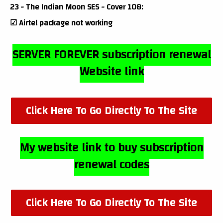
23 - The Indian Moon SES - Cover 108:
☑ Airtel package not working
SERVER FOREVER subscription renewal
Website link
Click Here To Go Directly To The Site
My website link to buy subscription
renewal codes
Click Here To Go Directly To The Site