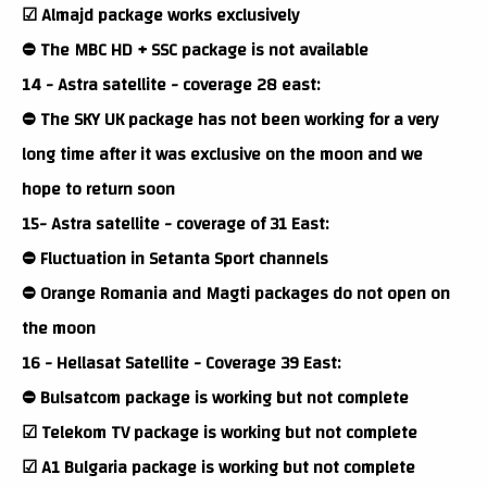
☑ Almajd package works exclusively
⛔ The MBC HD + SSC package is not available
14 - Astra satellite - coverage 28 east:
⛔ The SKY UK package has not been working for a very
long time after it was exclusive on the moon and we
hope to return soon
15- Astra satellite - coverage of 31 East:
⛔ Fluctuation in Setanta Sport channels
⛔ Orange Romania and Magti packages do not open on
the moon
16 - Hellasat Satellite - Coverage 39 East:
⛔ Bulsatcom package is working but not complete
☑ Telekom TV package is working but not complete
☑ A1 Bulgaria package is working but not complete