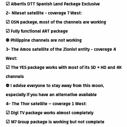
☑ Albertis DTT Spanish Land Package Exclusive
2- Nilesat satellite - coverage 7 West:
☑ OSN package, most of the channels are working
☑ Fully functional ART package
⛔ Philippine channels are not working
3- The Amos satellite of the Zionist entity - coverage 4
West:
☑ The YES package works with most of its SD + HD and 4K
channels
⛔ I advise everyone to stay away from this moon,
especially if you have an alternative available
4- The Thor satellite – coverage 1 West:
☑ Digi TV package works almost completely
☑ M7 Group package is working but not complete