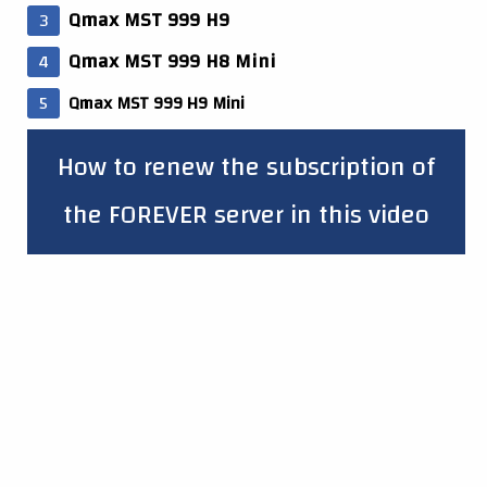
Qmax MST 999 H9
Qmax MST 999 H8 Mini
Qmax MST 999 H9 Mini
How to renew the subscription of
the FOREVER server in this video