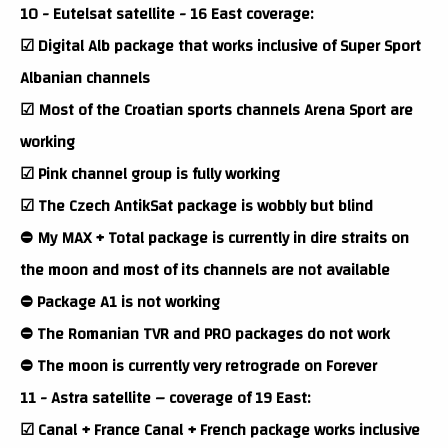
10 - Eutelsat satellite - 16 East coverage:
☑ Digital Alb package that works inclusive of Super Sport
Albanian channels
☑ Most of the Croatian sports channels Arena Sport are
working
☑ Pink channel group is fully working
☑ The Czech AntikSat package is wobbly but blind
⛔ My MAX + Total package is currently in dire straits on
the moon and most of its channels are not available
⛔ Package A1 is not working
⛔ The Romanian TVR and PRO packages do not work
⛔ The moon is currently very retrograde on Forever
11 - Astra satellite – coverage of 19 East:
☑ Canal + France Canal + French package works inclusive