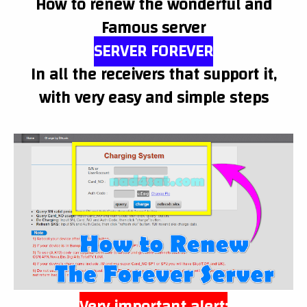
How to renew the wonderful and
Famous server
SERVER FOREVER
In all the receivers that support it,
with very easy and simple steps