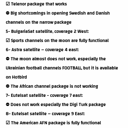
☑ Telenor package that works
⛔ Big shortcomings in opening Swedish and Danish
channels on the narrow package
5- BulgariaSat satellite, coverage 2 West:
☑ Sports channels on the moon are fully functional
6- Astra satellite – coverage 4 east:
⛔ The moon almost does not work, especially the
Ukrainian football channels FOOTBALL, but it is available
on Hotbird
⛔ The African channel package is not working
7- Eutelsat satellite - coverage 7 east:
⛔ Does not work especially the Digi Turk package
8- Eutelsat satellite – coverage 9 East:
☑ The American AFN package is fully functional