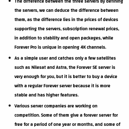
The difference between the three servers By defining
the servers, we can deduce the difference between
them, as the difference lies in the prices of devices
supporting the servers, subscription renewal prices,
in addition to stability and open packages, while
Forever Pro is unique in opening 4K channels.
As a simple user and catches only a few satellites
such as Nilesat and Astra, the Forever SE server is
very enough for you, but it is better to buy a device
with a regular Forever server because it is more
stable and has higher features.
Various server companies are working on
competition. Some of them give a forever server for
free for a period of one year or months, and some of