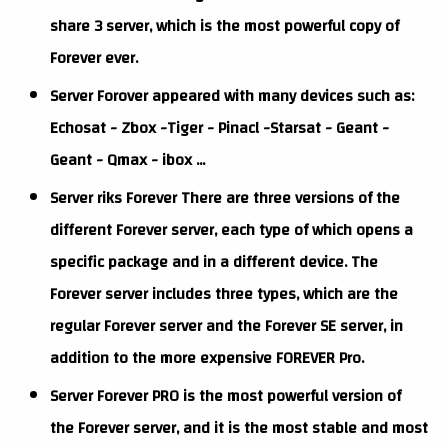
share 3 server, which is the most powerful copy of
Forever ever.
Server Forover appeared with many devices such as:
Echosat - Zbox -Tiger - Pinacl -Starsat - Geant -
Geant - Qmax - ibox ...
Server riks Forever There are three versions of the
different Forever server, each type of which opens a
specific package and in a different device. The
Forever server includes three types, which are the
regular Forever server and the Forever SE server, in
addition to the more expensive FOREVER Pro.
Server Forever PRO is the most powerful version of
the Forever server, and it is the most stable and most