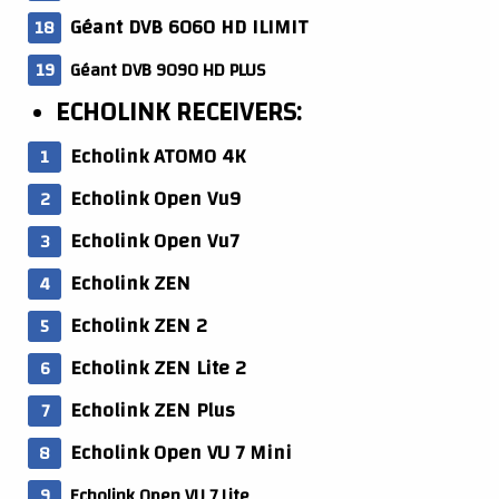
Géant DVB 6060 HD ILIMIT
Géant DVB 9090 HD PLUS
ECHOLINK RECEIVERS:
Echolink ATOMO 4K
Echolink Open Vu9
Echolink Open Vu7
Echolink ZEN
Echolink ZEN 2
Echolink ZEN Lite 2
Echolink ZEN Plus
Echolink Open VU 7 Mini
Echolink Open VU 7 Lite