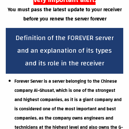
Very important alert:
You must pass the latest update to your receiver
before you renew the server forever
Definition of the FOREVER server
and an explanation of its types
and its role in the receiver
Forever Server is a server belonging to the Chinese
company Al-Ghusat, which is one of the strongest
and highest companies, as it is a giant company and
is considered one of the most important and best
companies, as the company owns engineers and
technicians at the highest level and also owns the G-