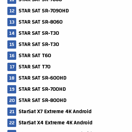
STAR SAT SR-7090HD
STAR SAT SR-8060
STAR SAT SR-T30
STAR SAT SR-T30
STAR SAT T60
STAR SAT T70
STAR SAT SR-600HD
STAR SAT SR-700HD
STAR SAT SR-800HD
StarSat X7 Extreme 4K Android
StarSat X4 Extreme 4K Android