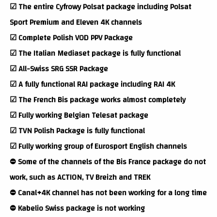
☑ The entire Cyfrowy Polsat package including Polsat
Sport Premium and Eleven 4K channels
☑ Complete Polish VOD PPV Package
☑ The Italian Mediaset package is fully functional
☑ All-Swiss SRG SSR Package
☑ A fully functional RAI package including RAI 4K
☑ The French Bis package works almost completely
☑ Fully working Belgian Telesat package
☑ TVN Polish Package is fully functional
☑ Fully working group of Eurosport English channels
⛔ Some of the channels of the Bis France package do not
work, such as ACTION, TV Breizh and TREK
⛔ Canal+4K channel has not been working for a long time
⛔ Kabelio Swiss package is not working