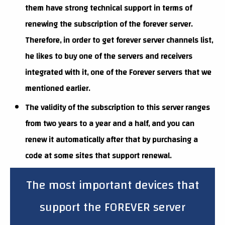
them have strong technical support in terms of
renewing the subscription of the forever server.
Therefore, in order to get forever server channels list,
he likes to buy one of the servers and receivers
integrated with it, one of the Forever servers that we
mentioned earlier.
The validity of the subscription to this server ranges
from two years to a year and a half, and you can
renew it automatically after that by purchasing a
code at some sites that support renewal.
The most important devices that
support the FOREVER server