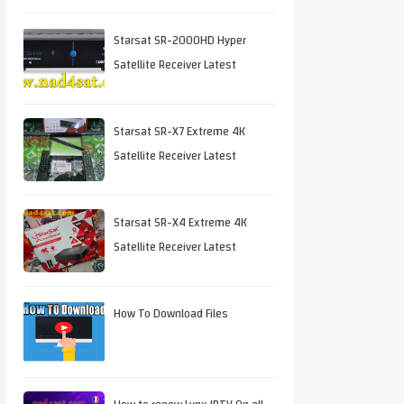
Starsat SR-2000HD Hyper
Satellite Receiver Latest
Software Download
Starsat SR-X7 Extreme 4K
Satellite Receiver Latest
Software Download
Starsat SR-X4 Extreme 4K
Satellite Receiver Latest
Software Download
How To Download Files