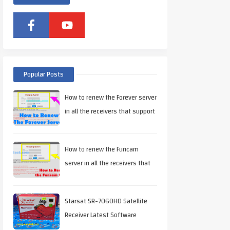
Popular Posts
How to renew the Forever server
in all the receivers that support
it
How to renew the Funcam
server in all the receivers that
support it
Starsat SR-7060HD Satellite
Receiver Latest Software
Download