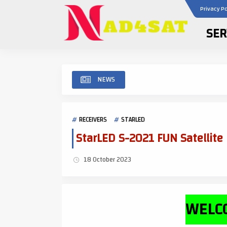
Privacy Po
SER
NEWS
RECEIVERS
STARLED
StarLED S-2021 FUN Satellite
18 October 2023
WELCO