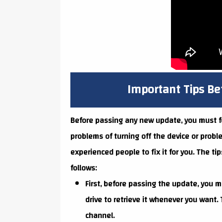
Important Tips B
Before passing any new update, you must foll
problems of turning off the device or probl
experienced people to fix it for you. The ti
follows:
First, before passing the update, you m
drive to retrieve it whenever you want
channel.