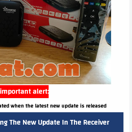
important alert:
ated when the latest new update is released
ing The New Update In The Receiver