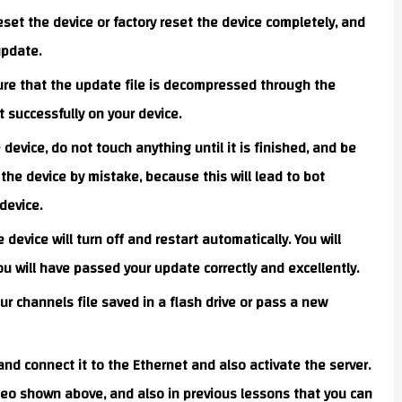
set the device or factory reset the device completely, and
update.
re that the update file is decompressed through the
 successfully on your device.
evice, do not touch anything until it is finished, and be
the device by mistake, because this will lead to bot
device.
device will turn off and restart automatically. You will
ou will have passed your update correctly and excellently.
r channels file saved in a flash drive or pass a new
 and connect it to the Ethernet and also activate the server.
ideo shown above, and also in previous lessons that you can