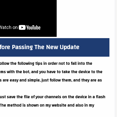
efore Passing The New Update
ow the following tips in order not to fall into the
ems with the bot, and you have to take the device to the
ps are easy and simple, just follow them, and they are as
ust save the file of your channels on the device in a flash
. The method is shown on my website and also in my