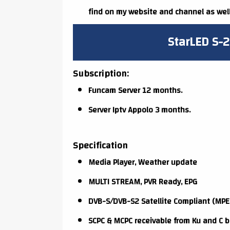
find on my website and channel as well
StarLED S-2
Subscription:
Funcam Server 12 months.
Server Iptv Appolo 3 months.
Specification
Media Player, Weather update
MULTI STREAM, PVR Ready, EPG
DVB-S/DVB-S2 Satellite Compliant (MPE
SCPC & MCPC receivable from Ku and C b