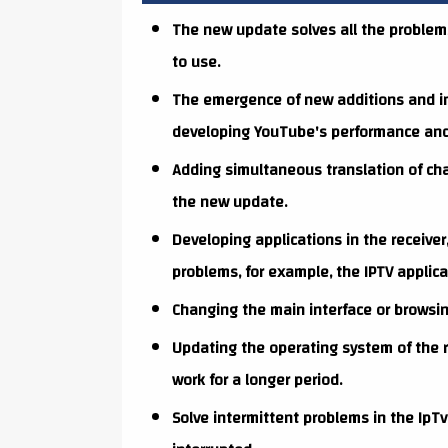
The new update solves all the problem
to use.
The emergence of new additions and im
developing YouTube's performance and s
Adding simultaneous translation of ch
the new update.
Developing applications in the receiver
problems, for example, the IPTV applica
Changing the main interface or browsin
Updating the operating system of the r
work for a longer period.
Solve intermittent problems in the IpTv