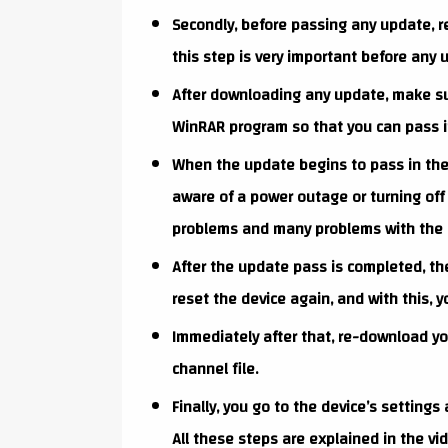
Secondly, before passing any update, re
this step is very important before any 
After downloading any update, make su
WinRAR program so that you can pass it
When the update begins to pass in the d
aware of a power outage or turning off 
problems and many problems with the 
After the update pass is completed, the 
reset the device again, and with this, y
Immediately after that, re-download you
channel file.
Finally, you go to the device’s settings
All these steps are explained in the v