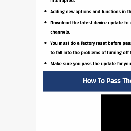
interrupted.
Adding new options and functions in th
Download the latest device update to a
channels.
You must do a factory reset before pas
to fall into the problems of turning off
Make sure you pass the update for your
How To Pass Th