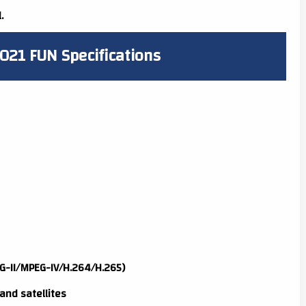
.
021 FUN Specifications
G-II/MPEG-IV/H.264/H.265)
and satellites