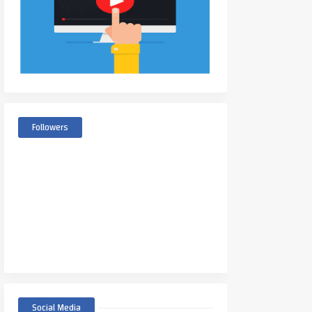
Followers
Social Media