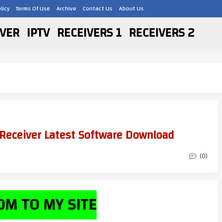
licy
Terms Of Use
Archive
Contact Us
About Us
VER
IPTV
RECEIVERS 1
RECEIVERS 2
 Receiver Latest Software Download
(0)
M TO MY SITE