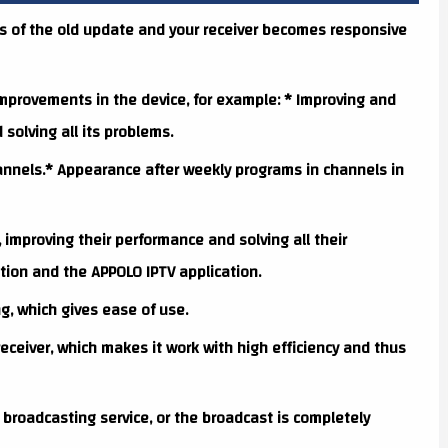
s of the old update and your receiver becomes responsive
provements in the device, for example: * Improving and
olving all its problems.
annels.* Appearance after weekly programs in channels in
, improving their performance and solving all their
tion and the APPOLO IPTV application.
g, which gives ease of use.
eceiver, which makes it work with high efficiency and thus
 broadcasting service, or the broadcast is completely