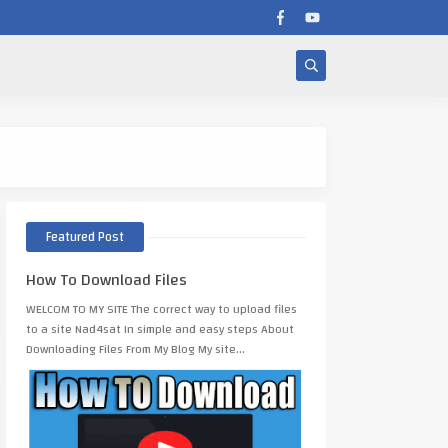
CONDOR IMAGO M710 
Featured Post
How To Download Files
WELCOM TO MY SITE The correct way to upload files
to a site Nad4sat In simple and easy steps About
Downloading Files From My Blog My site…