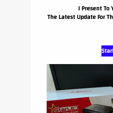
I Present To 
The Latest Update For T
Star