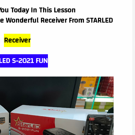
You Today In This Lesson
he Wonderful Receiver From STARLED
Receiver
LED S-2021 FUN