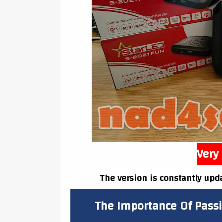
Very 
The version is constantly upd
The Importance Of Pass