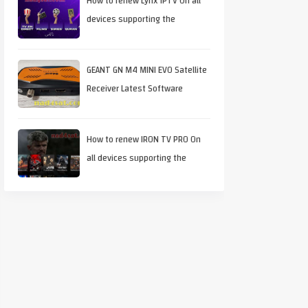
How to renew Lynx IPTV On all
devices supporting the
application
GEANT GN M4 MINI EVO Satellite
Receiver Latest Software
Download
How to renew IRON TV PRO On
all devices supporting the
application