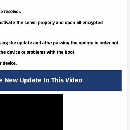
e receiver.
ctivate the server properly and open all encrypted
sing the update and after passing the update in order not
 the device or problems with the boot.
 device.
e New Update In This Video