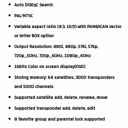
Auto DiSEqC Search
PAL/NTSC
Variable aspect ratio (4:3, 16:9) with PAN&SCAN vector
or letter BOX option
Output Resolution: 480i, 480p, 576i, 576p,
720p_50Hz, 720p_60Hz, 1080p_60Hz
16bits Color on screen display(OSD)
Storing memory: 64 satellites, 3000 transponders
and 5000 channels
Supported satellite add, delete, rename, move
Supported transponder add, delete, edit
8 favorite group and parental lock supported