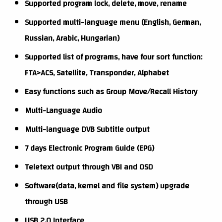
Supported program lock, delete, move, rename
Supported multi-language menu (English, German,
Russian, Arabic, Hungarian)
Supported list of programs, have four sort function:
FTA>ACS, Satellite, Transponder, Alphabet
Easy functions such as Group Move/Recall History
Multi-Language Audio
Multi-language DVB Subtitle output
7 days Electronic Program Guide (EPG)
Teletext output through VBI and OSD
Software(data, kernel and file system) upgrade
through USB
USB 2.0 Interface