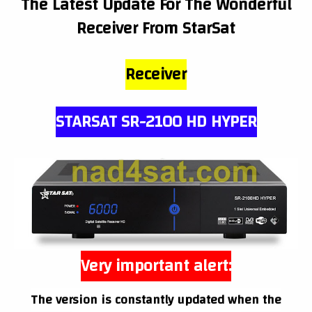
The Latest Update For The Wonderful
Receiver From StarSat
Receiver
STARSAT SR-2100 HD HYPER
Very important alert:
The version is constantly updated when the