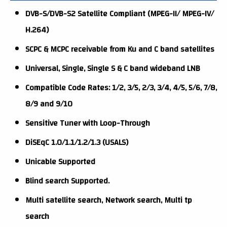
DVB-S/DVB-S2 Satellite Compliant (MPEG-II/ MPEG-IV/
H.264)
SCPC & MCPC receivable from Ku and C band satellites
Universal, Single, Single S & C band wideband LNB
Compatible Code Rates: 1/2, 3/5, 2/3, 3/4, 4/5, 5/6, 7/8,
8/9 and 9/10
Sensitive Tuner with Loop-Through
DiSEqC 1.0/1.1/1.2/1.3 (USALS)
Unicable Supported
Blind search Supported.
Multi satellite search, Network search, Multi tp
search