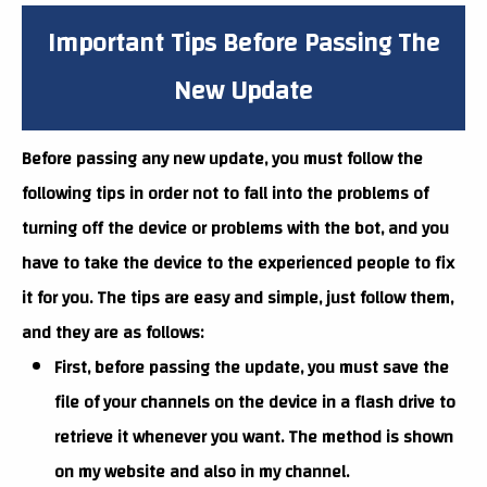
Important Tips Before Passing The
New Update
Before passing any new update, you must follow the
following tips in order not to fall into the problems of
turning off the device or problems with the bot, and you
have to take the device to the experienced people to fix
it for you. The tips are easy and simple, just follow them,
and they are as follows:
First, before passing the update, you must save the
file of your channels on the device in a flash drive to
retrieve it whenever you want. The method is shown
on my website and also in my channel.