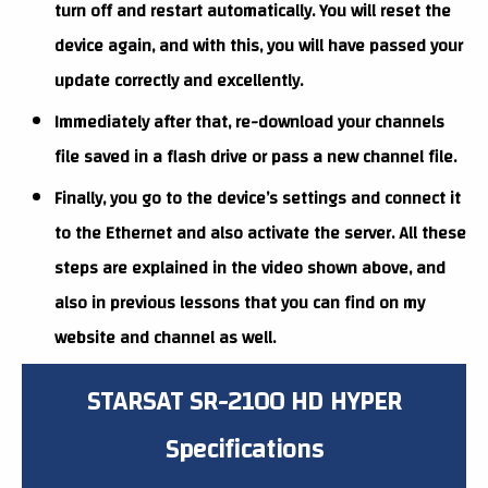
turn off and restart automatically. You will reset the
device again, and with this, you will have passed your
update correctly and excellently.
Immediately after that, re-download your channels
file saved in a flash drive or pass a new channel file.
Finally, you go to the device’s settings and connect it
to the Ethernet and also activate the server. All these
steps are explained in the video shown above, and
also in previous lessons that you can find on my
website and channel as well.
STARSAT SR-2100 HD HYPER
Specifications