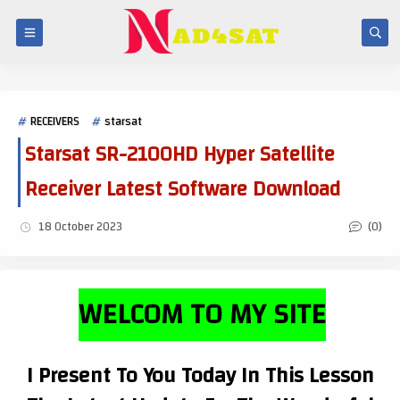
RECEIVERS
starsat
Starsat SR-2100HD Hyper Satellite
Receiver Latest Software Download
(0)
18 October 2023
WELCOM TO MY SITE
I Present To You Today In This Lesson