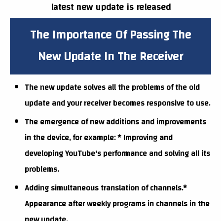
latest new update is released
The Importance Of Passing The
New Update In The Receiver
The new update solves all the problems of the old
update and your receiver becomes responsive to use.
The emergence of new additions and improvements
in the device, for example: * Improving and
developing YouTube's performance and solving all its
problems.
Adding simultaneous translation of channels.*
Appearance after weekly programs in channels in the
new update.