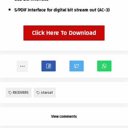
S/PDIF Interface for digital bit stream out (AC-3)
Click Here To Download
RECEIVERS
starsat
View comments