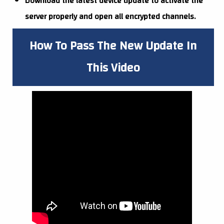
Download the latest device update to activate the
server properly and open all encrypted channels.
How To Pass The New Update In
This Video