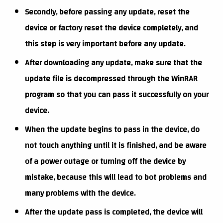
Secondly, before passing any update, reset the
device or factory reset the device completely, and
this step is very important before any update.
After downloading any update, make sure that the
update file is decompressed through the WinRAR
program so that you can pass it successfully on your
device.
When the update begins to pass in the device, do
not touch anything until it is finished, and be aware
of a power outage or turning off the device by
mistake, because this will lead to bot problems and
many problems with the device.
After the update pass is completed, the device will