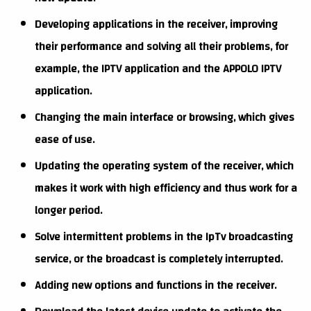
Developing applications in the receiver, improving
their performance and solving all their problems, for
example, the IPTV application and the APPOLO IPTV
application.
Changing the main interface or browsing, which gives
ease of use.
Updating the operating system of the receiver, which
makes it work with high efficiency and thus work for a
longer period.
Solve intermittent problems in the IpTv broadcasting
service, or the broadcast is completely interrupted.
Adding new options and functions in the receiver.